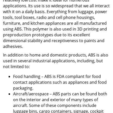
relatively low cost make it ideal for numerous
applications. Its use is so widespread that we all interact
with it on a daily basis. Everything from luggage, power
tools, tool boxes, radio and cell phone housings,
furniture, and kitchen appliances are all manufactured
using ABS. This polymer is also used in 3D printing and
preproduction prototypes due to its excellent
dimensional stability and receptiveness to paints and
adhesives.
In addition to home and domestic products, ABS is also
used in several industrial applications, including, but
not limited to:
Food handling – ABS is FDA compliant for food
contact applications such as appliances and food
packaging.
Aircraft/aerospace – ABS parts can be found both
on the interior and exterior of many types of
aircraft. Some of these components include
luggage bins, cargo containers, signage, cockpit