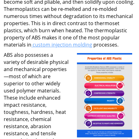
become soft and pliable, and then solidify upon cooling.
Thermoplastics can be re-melted and re-molded
numerous times without degradation to its mechanical
properties. This is in direct contrast to thermoset
plastics, which burn when heated. The thermoplastic
property of ABS makes it one of the most popular
materials in
custom injection molding
processes.
ABS also possesses a
variety of desirable physical
and mechanical properties
—most of which are
superior to other widely
used polymer materials.
These include enhanced
impact resistance,
toughness, hardness, heat
resistance, chemical
resistance, abrasion
resistance, and tensile