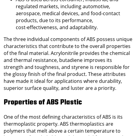
regulated markets, including automotive,
aerospace, medical devices, and food‑contact
products, due to its performance,
cost‑effectiveness, and adaptability.
The three individual components of ABS possess unique
characteristics that contribute to the overall properties
of the final material. Acrylonitrile provides the chemical
and thermal resistance, butadiene improves its
strength and toughness, and styrene is responsible for
the glossy finish of the final product. These attributes
have made it ideal for applications where durability,
superior surface quality, and luster are a priority.
Properties of ABS Plastic
One of the most defining characteristics of ABS is its
thermoplastic property. ABS thermoplastics are
polymers that melt above a certain temperature to