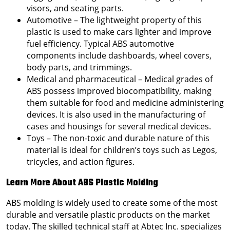
visors, and seating parts.
Automotive – The lightweight property of this
plastic is used to make cars lighter and improve
fuel efficiency. Typical ABS automotive
components include dashboards, wheel covers,
body parts, and trimmings.
Medical and pharmaceutical – Medical grades of
ABS possess improved biocompatibility, making
them suitable for food and medicine administering
devices. It is also used in the manufacturing of
cases and housings for several medical devices.
Toys – The non-toxic and durable nature of this
material is ideal for children’s toys such as Legos,
tricycles, and action figures.
Learn More About ABS Plastic Molding
ABS molding is widely used to create some of the most
durable and versatile plastic products on the market
today. The skilled technical staff at Abtec Inc. specializes