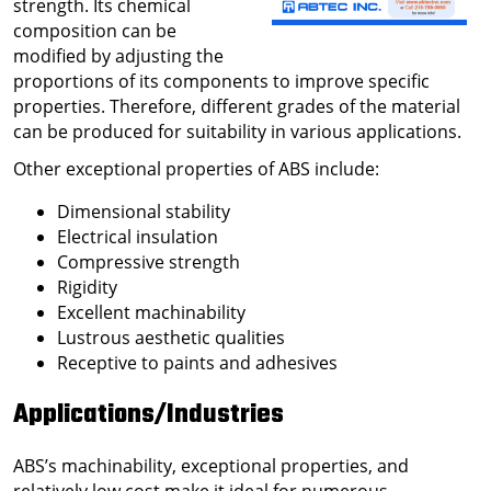
strength. Its chemical
composition can be
modified by adjusting the
proportions of its components to improve specific
properties. Therefore, different grades of the material
can be produced for suitability in various applications.
Other exceptional properties of ABS include:
Dimensional stability
Electrical insulation
Compressive strength
Rigidity
Excellent machinability
Lustrous aesthetic qualities
Receptive to paints and adhesives
Applications/Industries
ABS’s machinability, exceptional properties, and