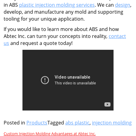
in ABS
plastic injection molding services
. We can
design
,
develop, and manufacture any mold and supporting
tooling for your unique application.
If you would like to learn more about ABS and how
Abtec Inc. can turn your concepts into reality,
contact
us
and request a quote today!
Posted in
Products
Tagged
abs plastic
,
injection molding
Post
Custom Injection Molding Advantages at Abtec Inc.