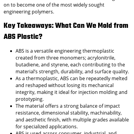
on to become one of the most widely sought
engineering polymers.
Key Takeaways: What Can We Mold from
ABS Plastic?
ABS is a versatile engineering thermoplastic
created from three monomers; acrylonitrile,
butadiene, and styrene, each contributing to the
material’s strength, durability, and surface quality.
As a thermoplastic, ABS can be repeatedly melted
and reshaped without losing its mechanical
integrity, making it ideal for injection molding and
prototyping.
The material offers a strong balance of impact
resistance, dimensional stability, machinability,
and aesthetic finish, with multiple grades available
for specialized applications.
ABS is used across consumer, industrial, and