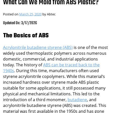
What Can We Mold from ABS Plastic?
Posted on
March 25, 2020
by
Abtec
Updated On: 3/17/2026
The Basics of ABS
Acrylonitrile butadiene styrene (ABS)
is one of the most
widely used thermoplastic polymers across numerous
domestic, commercial, and industrial applications
today. The history of
ABS can be traced back to the
1940s
. During this time, manufacturers often used
styrene acrylonitrile copolymers. While this material’s
increased hardness over styrene made ABS plastic
suitable for some applications, it still possessed many
physical and mechanical limitations. This led to the
introduction of a third monomer,
butadiene
, and
acrylonitrile butadiene styrene (ABS) was created. This
material was first available in the 1950s and has gone