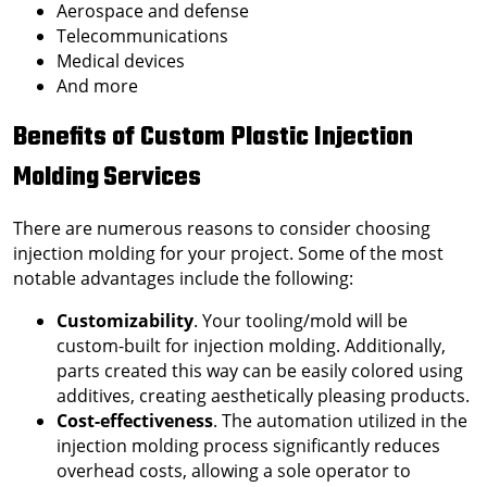
Aerospace and defense
Telecommunications
Medical devices
And more
Benefits of
Custom Plastic Injection
Molding
Services
There are numerous reasons to consider choosing
injection molding for your project. Some of the most
notable advantages include the following:
Customizability
. Your tooling/mold will be
custom-built for injection molding. Additionally,
parts created this way can be easily colored using
additives, creating aesthetically pleasing products.
Cost-effectiveness
. The automation utilized in the
injection molding process significantly reduces
overhead costs, allowing a sole operator to