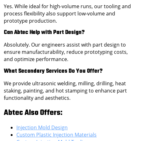
Yes. While ideal for high-volume runs, our tooling and
process flexibility also support low-volume and
prototype production.
Can Abtec Help with Part Design?
Absolutely. Our engineers assist with part design to
ensure manufacturability, reduce prototyping costs,
and optimize performance.
What Secondary Services Do You Offer?
We provide ultrasonic welding, milling, drilling, heat
staking, painting, and hot stamping to enhance part
functionality and aesthetics.
Abtec Also Offers:
Injection Mold Design
Custom Plastic Injection Materials