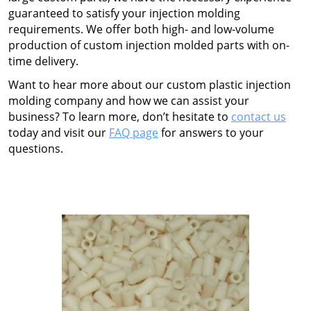
guaranteed to satisfy your injection molding
requirements. We offer both high- and low-volume
production of custom injection molded parts with on-
time delivery.
Want to hear more about our
custom plastic injection
molding
company
and how we can assist your
business? To learn more, don’t hesitate to
contact us
today and visit our
FAQ page
for answers to your
questions.