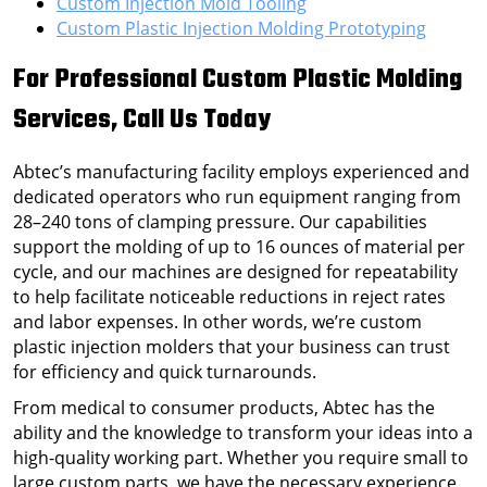
Custom Injection Mold Tooling
Custom Plastic Injection Molding Prototyping
For Professional
Custom Plastic Molding
Services
, Call Us Today
Abtec’s manufacturing facility employs experienced and
dedicated operators who run equipment ranging from
28–240 tons of clamping pressure. Our capabilities
support the molding of up to 16 ounces of material per
cycle, and our machines are designed for repeatability
to help facilitate noticeable reductions in reject rates
and labor expenses. In other words, we’re
custom
plastic injection molders
that your business can trust
for efficiency and quick turnarounds.
From medical to consumer products, Abtec has the
ability and the knowledge to transform your ideas into a
high-quality working part. Whether you require small to
large custom parts, we have the necessary experience