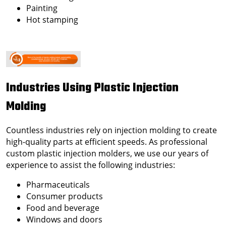
Painting
Hot stamping
Industries Using Plastic Injection
Molding
Countless industries rely on injection molding to create
high-quality parts at efficient speeds. As professional
custom plastic injection molders
, we use our years of
experience to assist the following industries:
Pharmaceuticals
Consumer products
Food and beverage
Windows and doors