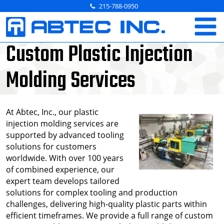
Skip
215-788-0950
to
content
Custom Plastic Injection
Molding Services
At Abtec, Inc., our plastic
injection molding services are
supported by advanced tooling
solutions for customers
worldwide. With over 100 years
of combined experience, our
expert team develops tailored
solutions for complex tooling and production
challenges, delivering high-quality plastic parts within
efficient timeframes. We provide a full range of custom