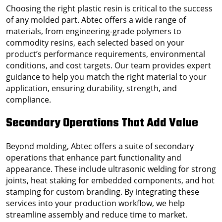
Choosing the right plastic resin is critical to the success
of any molded part. Abtec offers a wide range of
materials, from engineering-grade polymers to
commodity resins, each selected based on your
product’s performance requirements, environmental
conditions, and cost targets. Our team provides expert
guidance to help you match the right material to your
application, ensuring durability, strength, and
compliance.
Secondary Operations That Add Value
Beyond molding, Abtec offers a suite of secondary
operations that enhance part functionality and
appearance. These include ultrasonic welding for strong
joints, heat staking for embedded components, and hot
stamping for custom branding. By integrating these
services into your production workflow, we help
streamline assembly and reduce time to market.