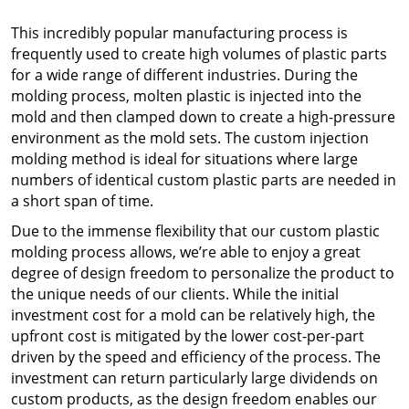
This incredibly popular manufacturing process is
frequently used to create high volumes of plastic parts
for a wide range of different industries. During the
molding process, molten plastic is injected into the
mold and then clamped down to create a high-pressure
environment as the mold sets. The
custom injection
molding
method is ideal for situations where large
numbers of identical custom plastic parts are needed in
a short span of time.
Due to the immense flexibility that our
custom plastic
molding
process allows, we’re able to enjoy a great
degree of design freedom to personalize the product to
the unique needs of our clients. While the initial
investment cost for a mold can be relatively high, the
upfront cost is mitigated by the lower cost-per-part
driven by the speed and efficiency of the process. The
investment can return particularly large dividends on
custom products, as the design freedom enables our