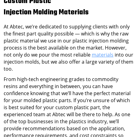
Custom Plastic
Injection Molding
Materials
At Abtec, we’re dedicated to supplying clients with only
the finest part quality possible — which is why the raw
plastic material we use in our plastic injection molding
process is the best available on the market. However,
not only do we pour the most reliable
materials
into our
injection molds, but we also offer a large variety of them
too.
From high-tech engineering grades to commodity
resins and everything in between, you can have
confidence knowing that we’ll have the perfect material
for your molded plastic parts. If you’re unsure of which
is best suited for your custom plastic part, the
experienced team at Abtec will be there to help. As one
of the top businesses in the plastics industry, we’ll
provide recommendations based on the application,
performance requirements, and cost constraints so