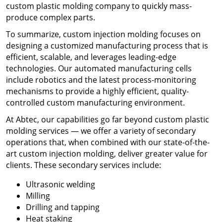
custom plastic molding company
to quickly mass-
produce complex parts.
To summarize, ​
custom injection molding
focuses on
designing a customized manufacturing process that is
efficient, scalable, and leverages leading-edge
technologies. Our automated manufacturing cells
include robotics and the latest process-monitoring
mechanisms to provide a highly efficient, quality-
controlled custom manufacturing environment.
At Abtec, our capabilities go far beyond
custom plastic
molding services
— we
offer a variety of secondary
operations that, when combined with our state-of-the-
art custom injection molding, deliver greater value for
clients. These secondary services include:
Ultrasonic welding
Milling
Drilling and tapping
Heat staking