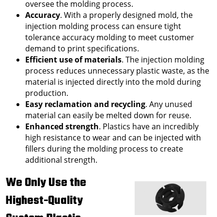
oversee the molding process.
Accuracy
. With a properly designed mold, the
injection molding process can ensure tight
tolerance accuracy molding to meet customer
demand to print specifications.
Efficient use of materials
. The injection molding
process reduces unnecessary plastic waste, as the
material is injected directly into the mold during
production.
Easy reclamation and recycling
. Any unused
material can easily be melted down for reuse.
Enhanced strength
. Plastics have an incredibly
high resistance to wear and can be injected with
fillers during the molding process to create
additional strength.
We Only Use the
Highest-Quality