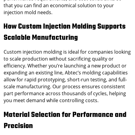
that you can find an economical solution to your
injection mold needs.
How Custom Injection Molding Supports
Scalable Manufacturing
Custom injection molding is ideal for companies looking
to scale production without sacrificing quality or
efficiency. Whether you’re launching a new product or
expanding an existing line, Abtec’s molding capabilities
allow for rapid prototyping, short-run testing, and full-
scale manufacturing. Our process ensures consistent
part performance across thousands of cycles, helping
you meet demand while controlling costs.
Material Selection for Performance and
Precision