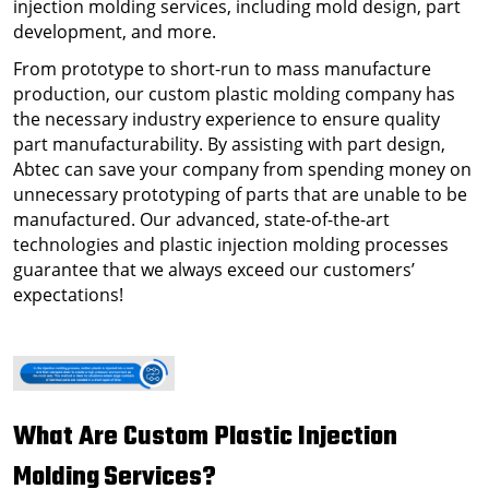
injection molding services, including mold design, part
development, and more.
From prototype to short-run to mass manufacture
production, our
custom plastic molding company
has
the necessary industry experience to ensure quality
part manufacturability. By assisting with part design,
Abtec can save your company from spending money on
unnecessary prototyping of parts that are unable to be
manufactured. Our advanced, state-of-the-art
technologies and plastic injection molding processes
guarantee that we always exceed our customers’
expectations!
What Are
Custom Plastic Injection
Molding
Services
?