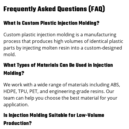
Frequently Asked Questions (FAQ)
What Is Custom Plastic Injection Molding?
Custom plastic injection molding is a manufacturing
process that produces high volumes of identical plastic
parts by injecting molten resin into a custom-designed
mold.
What Types of Materials Can Be Used in Injection
Molding?
We work with a wide range of materials including ABS,
HDPE, TPU, PET, and engineering-grade resins. Our
team can help you choose the best material for your
application.
Is Injection Molding Suitable for Low-Volume
Production?