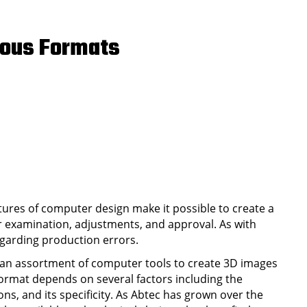
rous Formats
ures of computer design make it possible to create a
or examination, adjustments, and approval. As with
egarding production errors.
 an assortment of computer tools to create 3D images
 format depends on several factors including the
ons, and its specificity. As Abtec has grown over the