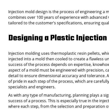
Injection mold design is the process of engineering a 
combines over 100 years of experience with advanced 
tailored to the customer’s specifications, ensuring qual
Designing a Plastic Injection
Injection molding uses thermoplastic resin pellets, wh
injected into a mold then cooled to create a flawless u
success of the process depends on expertise, knowhow
aspect of a mold must be engineered with precision, ca
detail to ensure dimensional accuracy and tolerance. A
of pride in each step of the process, which are careful
specialists and engineers.
As with any type of manufacturing, planning plays a sign
success of a process. This is especially true in the inje
where each step, from the selection and preparation of