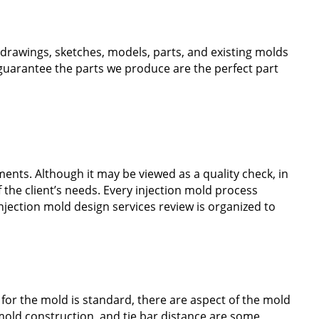
s drawings, sketches, models, parts, and existing molds
o guarantee the parts we produce are the perfect part
ments. Although it may be viewed as a quality check, in
f the client’s needs. Every injection mold process
injection mold design services review is organized to
 for the mold is standard, there are aspect of the mold
 mold construction, and tie bar distance are some