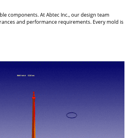
able components. At Abtec Inc., our design team
erances and performance requirements. Every mold is