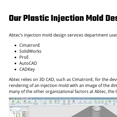
Our Plastic Injection Mold 
Abtec’s injection mold design services department uses
CimatronE
SolidWorks
ProE
AutoCAD
CADKey
Abtec relies on 3D CAD, such as CimatronE, for the de
rendering of an injection mold with an image of the di
many of the other organizational factors at Abtec, th