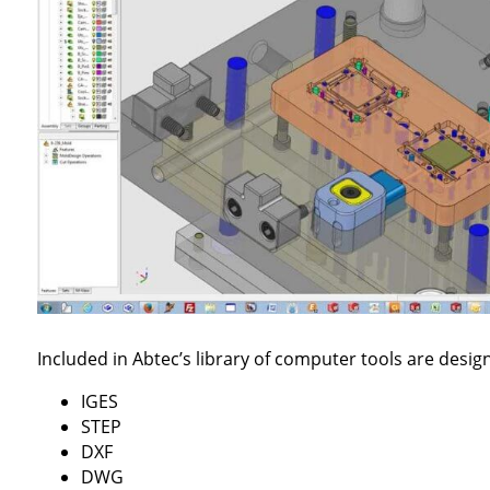
Included in Abtec’s library of computer tools are desig
IGES
STEP
DXF
DWG