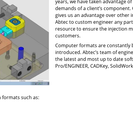
years, we have taken advantage of t
demands of a client’s component.
gives us an advantage over other 
Abtec to custom engineer any part 
resource to ensure the injection
customers.
Computer formats are constantly 
introduced. Abtec’s team of engine
the latest and most up to date so
Pro/ENGINEER, CADKey, SolidWork
n formats such as: