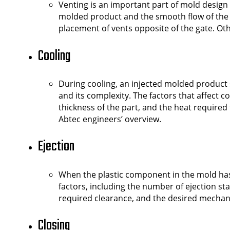
Venting is an important part of mold design s
molded product and the smooth flow of the pl
placement of vents opposite of the gate. O
Cooling
During cooling, an injected molded product 
and its complexity. The factors that affect c
thickness of the part, and the heat required f
Abtec engineers’ overview.
Ejection
When the plastic component in the mold has 
factors, including the number of ejection st
required clearance, and the desired mechani
Closing