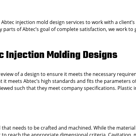
r Abtec injection mold design services to work with a client’
ny parts of Abtec’s goal of complete satisfaction, we work t
c Injection Molding Designs
 review of a design to ensure it meets the necessary require
that it meets Abtec’s high standards and fits the parameters o
eviewed such that they meet company specifications. Plastic 
d that needs to be crafted and machined. While the material
r to reach the appropriate dimensional criteria. Cavitation,