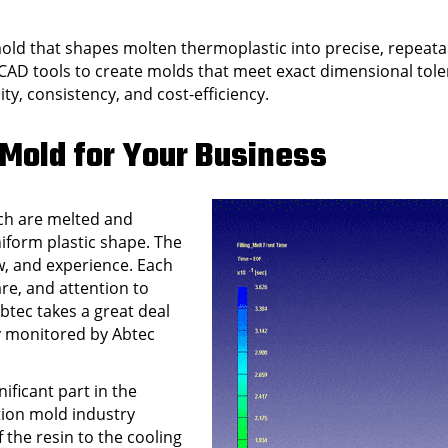
mold that shapes molten thermoplastic into precise, repeat
CAD tools to create molds that meet exact dimensional tol
ity, consistency, and cost-efficiency.
 Mold for Your Business
ich are melted and
niform plastic shape. The
, and experience. Each
re, and attention to
btec takes a great deal
ly monitored by Abtec
ificant part in the
ction mold industry
 the resin to the cooling