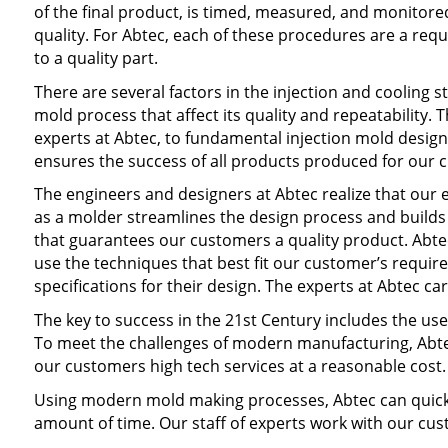
of the final product, is timed, measured, and monitore
quality. For Abtec, each of these procedures are a req
to a quality part.
There are several factors in the injection and cooling st
mold process that affect its quality and repeatability.
experts at Abtec, to fundamental injection mold design 
ensures the success of all products produced for our 
The engineers and designers at Abtec realize that our 
as a molder streamlines the design process and builds
that guarantees our customers a quality product. Abtec
use the techniques that best fit our customer’s requi
specifications for their design. The experts at Abtec c
The key to success in the 21st Century includes the u
To meet the challenges of modern manufacturing, Abtec 
our customers high tech services at a reasonable cost.
Using modern mold making processes, Abtec can quickl
amount of time. Our staff of experts work with our cus