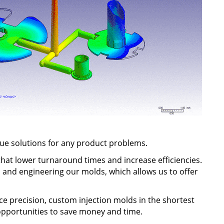
ique solutions for any product problems.
hat lower turnaround times and increase efficiencies.
 and engineering our molds, which allows us to offer
 precision, custom injection molds in the shortest
 opportunities to save money and time.