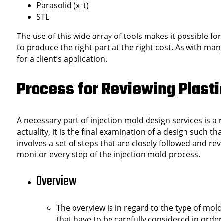
Parasolid (x_t)
STL
The use of this wide array of tools makes it possible fo
to produce the right part at the right cost. As with ma
for a client’s application.
Process for Reviewing Plasti
A necessary part of injection mold design services is a
actuality, it is the final examination of a design such 
involves a set of steps that are closely followed and r
monitor every step of the injection mold process.
Overview
The overview is in regard to the type of mol
that have to be carefully considered in orde