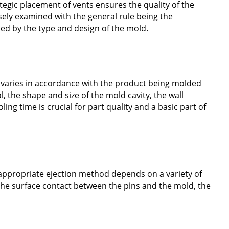
ategic placement of vents ensures the quality of the
osely examined with the general rule being the
ed by the type and design of the mold.
e varies in accordance with the product being molded
l, the shape and size of the mold cavity, the wall
ing time is crucial for part quality and a basic part of
 appropriate ejection method depends on a variety of
 the surface contact between the pins and the mold, the