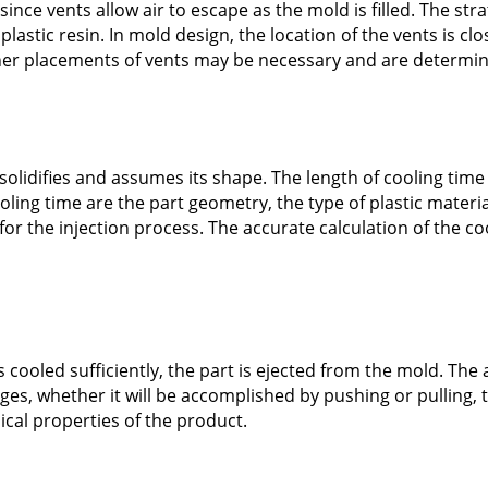
ince vents allow air to escape as the mold is filled. The str
astic resin. In mold design, the location of the vents is cl
ther placements of vents may be necessary and are determin
solidifies and assumes its shape. The length of cooling tim
ooling time are the part geometry, the type of plastic materia
or the injection process. The accurate calculation of the cool
cooled sufficiently, the part is ejected from the mold. The
ages, whether it will be accomplished by pushing or pulling,
cal properties of the product.