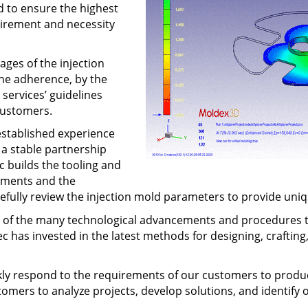
d to ensure the highest
uirement and necessity
ages of the injection
 The adherence, by the
services’ guidelines
customers.
established experience
 a stable partnership
 builds the tooling and
rements and the
arefully review the injection mold parameters to provide un
se of the many technological advancements and procedures t
has invested in the latest methods for designing, crafting,
y respond to the requirements of our customers to produce
tomers to analyze projects, develop solutions, and identify