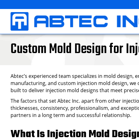
Skip
to
content
Custom Mold Design for Inj
Abtec’s experienced team specializes in mold design, en
manufacturing, and custom injection mold design, we of
built to deliver injection mold designs that meet pre
The factors that set Abtec Inc. apart from other inject
thicknesses, consistency, professionalism, and exceptio
partners in a long term and successful relationship.
What Is Injection Mold Desig