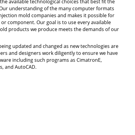
he available technological choices that best fit the
 Our understanding of the many computer formats
injection mold companies and makes it possible for
or component. Our goal is to use every available
 mold products we produce meets the demands of our
being updated and changed as new technologies are
ers and designers work diligently to ensure we have
ftware including such programs as CimatronE,
s, and AutoCAD.