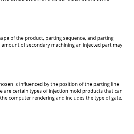
shape of the product, parting sequence, and parting
the amount of secondary machining an injected part may
hosen is influenced by the position of the parting line
e are certain types of injection mold products that can
y the computer rendering and includes the type of gate,