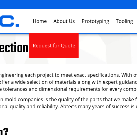
Home
About Us
Prototyping
Tooling
ection Molding
Request for Quote
gineering each project to meet exact specifications. With ov
fer a wide selection of materials along with expert guidan
cise tolerances and dimensional requirements for every com
ion mold companies is the quality of the parts that we make
nal quality and reliability. Abtec’s many years of success i
n?