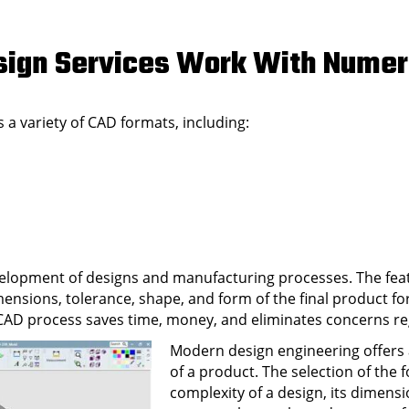
Design Services Work With Nume
 a variety of CAD formats, including:
velopment of designs and manufacturing processes. The feat
mensions, tolerance, shape, and form of the final product f
e CAD process saves time, money, and eliminates concerns r
Modern design engineering offers
of a product. The selection of the
complexity of a design, its dimensi