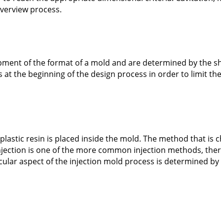
overview process.
elopment of the format of a mold and are determined by the 
s at the beginning of the design process in order to limit 
plastic resin is placed inside the mold. The method that is c
injection is one of the more common injection methods, ther
ticular aspect of the injection mold process is determined b