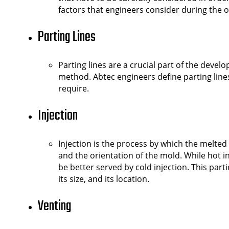
factors that engineers consider during the 
Parting Lines
Parting lines are a crucial part of the dev
method. Abtec engineers define parting line
require.
Injection
Injection is the process by which the melted 
and the orientation of the mold. While hot 
be better served by cold injection. This par
its size, and its location.
Venting