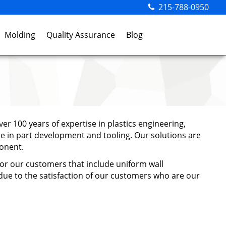
215-788-0950
Molding
Quality Assurance
Blog
er 100 years of expertise in plastics engineering,
ce in part development and tooling. Our solutions are
ponent.
 for our customers that include uniform wall
s due to the satisfaction of our customers who are our