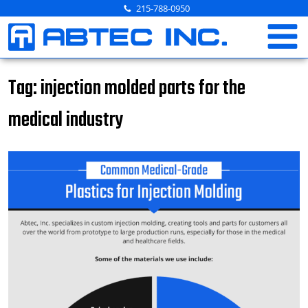
Skip
215-788-0950
to
content
Tag:
injection molded parts for the
medical industry