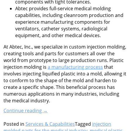
components with tight tolerances.
Abtec provides full‑service medical molding
capabilities, including cleanroom production and
experience manufacturing components for
ventilators, catheter systems, radiological
equipment, and other medical devices.
At Abtec, Inc., we specialize in custom injection molding,
creating tools and parts for customers all over the
world from prototype to large production runs. Plastic
injection molding is
a manufacturing process
that
involves injecting liquified plastic into a mold, allowing it
to conform to the shape of the mold and harden to
create a specific shape. This beneficial process has
numerous applications in many industries, including
the medical industry.
“Plastic
Continue reading
→
Injection
Molding
Posted in
Services & Capabilities
Tagged
injection
for
molded parts for the medical industry
,
medical plastic