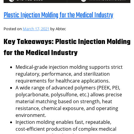
Plastic Injection Molding for the Medical Industry
Posted on
March 17, 2021
by
Abtec
Key Takeaways: Plastic Injection Molding
for the Medical Industry
Medical‑grade injection molding supports strict
regulatory, performance, and sterilization
requirements for healthcare applications.
A wide range of advanced polymers (PEEK, PEI,
polycarbonate, polysulfone, etc.) allows precise
material matching based on strength, heat
resistance, chemical exposure, and operating
environment.
Injection molding enables fast, repeatable,
cost‑efficient production of complex medical