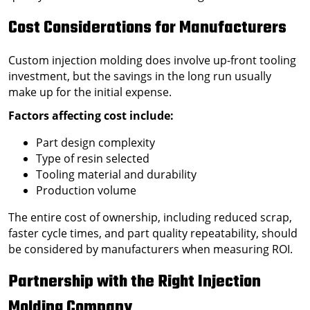
Cost Considerations for Manufacturers
Custom injection molding does involve up-front tooling
investment, but the savings in the long run usually
make up for the initial expense.
Factors affecting cost include:
Part design complexity
Type of resin selected
Tooling material and durability
Production volume
The entire cost of ownership, including reduced scrap,
faster cycle times, and part quality repeatability, should
be considered by manufacturers when measuring ROI.
Partnership with the Right Injection
Molding Company