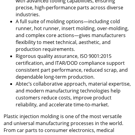
with advanced tooling capabilities, ensuring
precise, high‑performance parts across diverse
industries.
A full suite of molding options—including cold
runner, hot runner, insert molding, over‑molding,
and complex core actions—gives manufacturers
flexibility to meet technical, aesthetic, and
production requirements.
Rigorous quality assurance, ISO 9001:2015
certification, and ITAR/DOD compliance support
consistent part performance, reduced scrap, and
dependable long‑term production.
Abtec’s collaborative approach, material expertise,
and modern manufacturing technologies help
customers reduce costs, improve product
reliability, and accelerate time‑to‑market.
Plastic injection molding is one of the most versatile
and universal manufacturing processes in the world.
From car parts to consumer electronics, medical