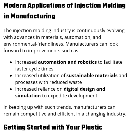
Modern Applications of Injection Molding
in Manufacturing
The injection molding industry is continuously evolving
with advances in materials, automation, and
environmental-friendliness. Manufacturers can look
forward to improvements such as:
Increased
automation and robotics
to facilitate
faster cycle times
Increased utilization of
sustainable materials
and
processes with reduced waste
Increased reliance on
digital design and
simulation
to expedite development
In keeping up with such trends, manufacturers can
remain competitive and efficient in a changing industry.
Getting Started with Your Plastic