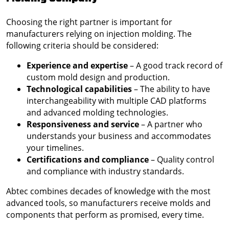
Choosing the right partner is important for
manufacturers relying on injection molding. The
following criteria should be considered:
Experience and expertise
– A good track record of
custom mold design and production.
Technological capabilities
– The ability to have
interchangeability with multiple CAD platforms
and advanced molding technologies.
Responsiveness and service
– A partner who
understands your business and accommodates
your timelines.
Certifications and compliance
– Quality control
and compliance with industry standards.
Abtec combines decades of knowledge with the most
advanced tools, so manufacturers receive molds and
components that perform as promised, every time.