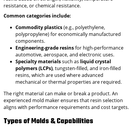
resistance, or chemical resistance.
Common categories include:
Commodity plastics
(e.g., polyethylene,
polypropylene) for economically manufactured
components.
Engineering-grade resins
for high-performance
automotive, aerospace, and electronic uses.
Specialty materials
such as
liquid crystal
polymers (LCPs)
, tungsten-filled, and iron-filled
resins, which are used where advanced
mechanical or thermal properties are required.
The right material can make or break a product. An
experienced mold maker ensures that resin selection
aligns with performance requirements and cost targets.
Types of Molds & Capabilities