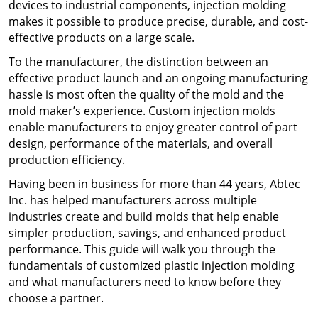
devices to industrial components, injection molding
makes it possible to produce precise, durable, and cost-
effective products on a large scale.
To the manufacturer, the distinction between an
effective product launch and an ongoing manufacturing
hassle is most often the quality of the mold and the
mold maker’s experience. Custom injection molds
enable manufacturers to enjoy greater control of part
design, performance of the materials, and overall
production efficiency.
Having been in business for more than 44 years, Abtec
Inc. has helped manufacturers across multiple
industries create and build molds that help enable
simpler production, savings, and enhanced product
performance. This guide will walk you through the
fundamentals of customized plastic injection molding
and what manufacturers need to know before they
choose a partner.