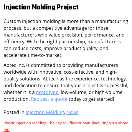
Injection Molding Project
Custom injection molding is more than a manufacturing
process, but a competitive advantage for those
manufacturers who value precision, performance, and
efficiency. With the right partnership, manufacturers
can reduce costs, improve product quality, and
accelerate time-to-market.
Abtec Inc. is committed to providing manufacturers
worldwide with innovative, cost-effective, and high-
quality solutions. Abtec has the experience, technology,
and dedication to ensure that your project is successful,
whether it is a
prototype
, low-volume, or high-volume
production.
Request a quote
today to get started!
Posted in
Injection Molding
,
News
Post
Plastic Injection Molding: The Key to Efficient Manufacturing with Abtec
Inc.