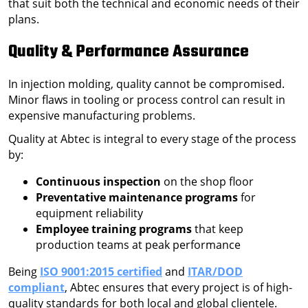
that suit both the technical and economic needs of their
plans.
Quality & Performance Assurance
In injection molding, quality cannot be compromised.
Minor flaws in tooling or process control can result in
expensive manufacturing problems.
Quality at Abtec is integral to every stage of the process
by:
Continuous inspection
on the shop floor
Preventative maintenance programs
for
equipment reliability
Employee training programs
that keep
production teams at peak performance
Being
ISO 9001:2015 certified
and
ITAR/DOD
compliant
, Abtec ensures that every project is of high-
quality standards for both local and global clientele.