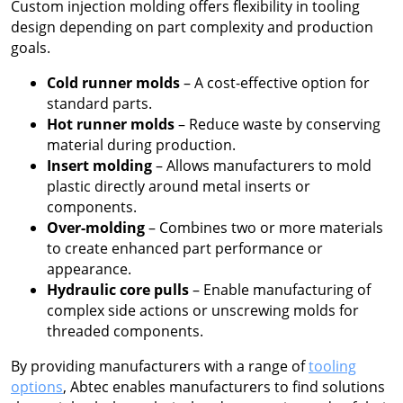
Custom injection molding offers flexibility in tooling
design depending on part complexity and production
goals.
Cold runner molds
– A cost-effective option for
standard parts.
Hot runner molds
– Reduce waste by conserving
material during production.
Insert molding
– Allows manufacturers to mold
plastic directly around metal inserts or
components.
Over-molding
– Combines two or more materials
to create enhanced part performance or
appearance.
Hydraulic core pulls
– Enable manufacturing of
complex side actions or unscrewing molds for
threaded components.
By providing manufacturers with a range of
tooling
options
, Abtec enables manufacturers to find solutions