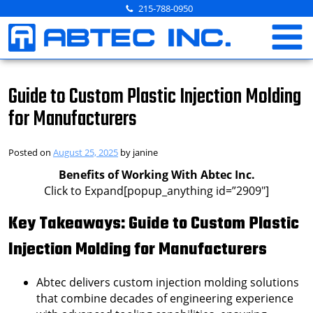
Skip
215-788-0950
to
content
Guide to Custom Plastic Injection Molding
for Manufacturers
Posted on
August 25, 2025
by
janine
Benefits of Working With Abtec Inc.
Click to Expand[popup_anything id=”2909″]
Key Takeaways: Guide to Custom Plastic
Injection Molding for Manufacturers
Abtec delivers custom injection molding solutions
that combine decades of engineering experience