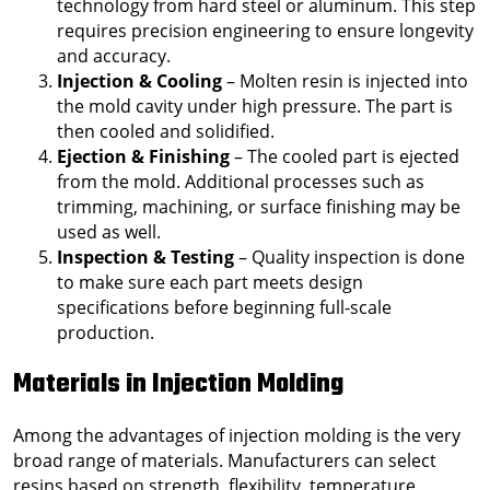
technology from hard steel or aluminum. This step
requires precision engineering to ensure longevity
and accuracy.
Injection & Cooling
– Molten resin is injected into
the mold cavity under high pressure. The part is
then cooled and solidified.
Ejection & Finishing
– The cooled part is ejected
from the mold. Additional processes such as
trimming, machining, or surface finishing may be
used as well.
Inspection & Testing
– Quality inspection is done
to make sure each part meets design
specifications before beginning full-scale
production.
Materials in Injection Molding
Among the advantages of injection molding is the very
broad range of materials. Manufacturers can select
resins based on strength, flexibility, temperature