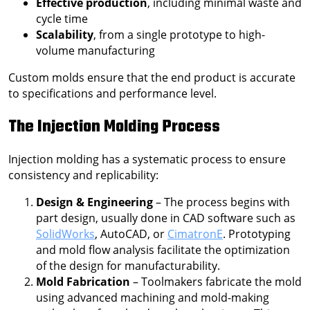
Effective production
, including minimal waste and
cycle time
Scalability
, from a single prototype to high-
volume manufacturing
Custom molds ensure that the end product is accurate
to specifications and performance level.
The Injection Molding Process
Injection molding has a systematic process to ensure
consistency and replicability:
Design & Engineering
– The process begins with
part design, usually done in CAD software such as
SolidWorks
, AutoCAD, or
CimatronE
. Prototyping
and mold flow analysis facilitate the optimization
of the design for manufacturability.
Mold Fabrication
– Toolmakers fabricate the mold
using advanced machining and mold-making