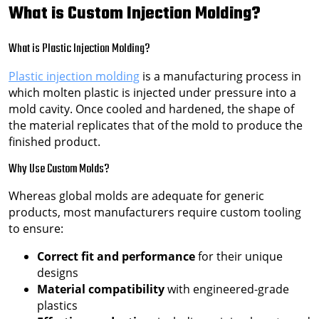
What is Custom Injection Molding?
What is Plastic Injection Molding?
Plastic injection molding
is a manufacturing process in
which molten plastic is injected under pressure into a
mold cavity. Once cooled and hardened, the shape of
the material replicates that of the mold to produce the
finished product.
Why Use Custom Molds?
Whereas global molds are adequate for generic
products, most manufacturers require custom tooling
to ensure:
Correct fit and performance
for their unique
designs
Material compatibility
with engineered-grade
plastics