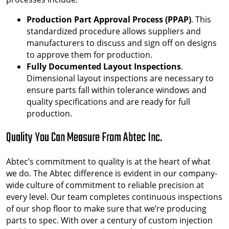
Production Part Approval Process (PPAP)
. This
standardized procedure allows suppliers and
manufacturers to discuss and sign off on designs
to approve them for production.
Fully Documented Layout Inspections
.
Dimensional layout inspections are necessary to
ensure parts fall within tolerance windows and
quality specifications and are ready for full
production.
Quality You Can Measure From Abtec Inc.
Abtec’s commitment to quality is at the heart of what
we do. The Abtec difference is evident in our company-
wide culture of commitment to reliable precision at
every level. Our team completes continuous inspections
of our shop floor to make sure that we’re producing
parts to spec. With over a century of custom injection