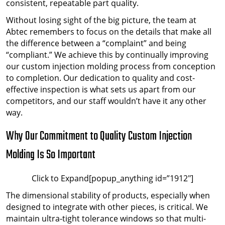
consistent, repeatable part quality.
Without losing sight of the big picture, the team at
Abtec remembers to focus on the details that make all
the difference between a “complaint” and being
“compliant.” We achieve this by continually improving
our custom injection molding process from conception
to completion. Our dedication to quality and cost-
effective inspection is what sets us apart from our
competitors, and our staff wouldn’t have it any other
way.
Why Our Commitment to Quality Custom Injection
Molding Is So Important
Click to Expand[popup_anything id=”1912″]
The dimensional stability of products, especially when
designed to integrate with other pieces, is critical. We
maintain ultra-tight tolerance windows so that multi-