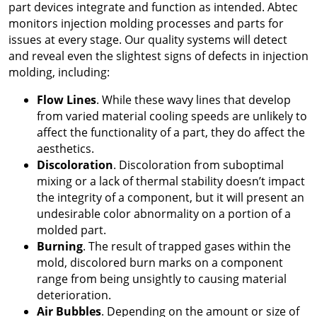
part devices integrate and function as intended. Abtec
monitors injection molding processes and parts for
issues at every stage. Our quality systems will detect
and reveal even the slightest signs of defects in injection
molding, including:
Flow Lines
. While these wavy lines that develop
from varied material cooling speeds are unlikely to
affect the functionality of a part, they do affect the
aesthetics.
Discoloration
. Discoloration from suboptimal
mixing or a lack of thermal stability doesn’t impact
the integrity of a component, but it will present an
undesirable color abnormality on a portion of a
molded part.
Burning
. The result of trapped gases within the
mold, discolored burn marks on a component
range from being unsightly to causing material
deterioration.
Air Bubbles
. Depending on the amount or size of