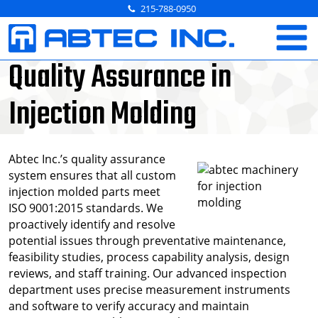
Skip
215-788-0950
to
content
Quality Assurance in
Injection Molding
Abtec Inc.’s quality assurance
system ensures that all custom
injection molded parts meet
ISO 9001:2015 standards. We
proactively identify and resolve
potential issues through preventative maintenance,
feasibility studies, process capability analysis, design
reviews, and staff training. Our advanced inspection
department uses precise measurement instruments
and software to verify accuracy and maintain