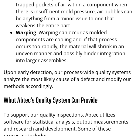
trapped pockets of air within a component when
there is insufficient mold pressure, air bubbles can
be anything from a minor issue to one that
weakens the entire part.
Warping
. Warping can occur as molded
components are cooling and, if that process
occurs too rapidly, the material will shrink in an
uneven manner and possibly hinder integration
into larger assemblies.
Upon early detection, our process-wide quality systems
analyze the most likely cause of a defect and modify our
methods accordingly.
What Abtec’s Quality System Can Provide
To support our quality inspections, Abtec utilizes
software for statistical analysis, output measurements,
and research and development. Some of these
processes include: